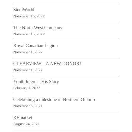
StemWorld
November 16, 2022
The North West Company
November 16, 2022
Royal Canadian Legion
November 1, 2022
CLEARVIEW – A NEW DONOR!
November 1, 2022
Youth Intern – His Story
February 1, 2022
Celebrating a milestone in Northern Ontario
November 6, 2021
REmarket
August 24, 2021