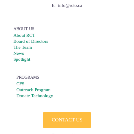
E:
info@rcto.ca
ABOUT US
About RCT
Board of Directors
The Team
News
Spotlight
PROGRAMS
CFS
Outreach Program
Donate Technology
CONTACT US