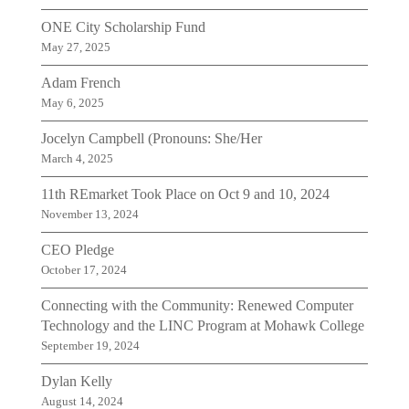
ONE City Scholarship Fund
May 27, 2025
Adam French
May 6, 2025
Jocelyn Campbell (Pronouns: She/Her
March 4, 2025
11th REmarket Took Place on Oct 9 and 10, 2024
November 13, 2024
CEO Pledge
October 17, 2024
Connecting with the Community: Renewed Computer
Technology and the LINC Program at Mohawk College
September 19, 2024
Dylan Kelly
August 14, 2024