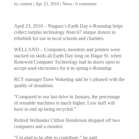
by
content
|
Apr 23, 2010
|
News
|
0 comments
April 23, 2010 – Niagara`s Earth Day e-Roundup helps
collect surplus technology from 67 unique donors to
refurbish for use in local schools and charities.
WELLAND – Computers, monitors and printers were
stacked on skids all Earth Day long on Hagar St. when
Renewed Computer Technology had its doors open to
accept used electronics for it its spring e-Roundup.
RCT manager Dave Wakeling said he`s pleased with the
quality of donations.
“Compared to our last drive in January, the percentage
of reusable machines is much higher. Less stuff will
have to end up being recycled.”
Retired Wellander Clifton Henderson dropped off two
computers and a monitor.
“I`m glad to be able to contribute,” he said.