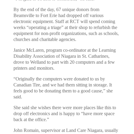
By the end of the day, 67 unique donors from
Beamsville to Fort Erie had dropped off various
electronic equipment. Staff at RCT will spend coming
weeks “operating a triage” at their shop to refurbish the
equipment for non-profit organizations, such as schools,
churches and charitable agencies.
Janice McLaren, program co-ordinator at the Learning
Disability Association of Niagara in St. Catharines,
drove to Welland to part with 20 computers and a few
printers and monitors.
“Originally the computers were donated to us by
Canadian Tire, and we had them sitting in storage. It
feels good to be donating them to a good cause,” she
said.
She said she wishes there were more places like this to
drop off electronics and is happy to “have more space
back at the office.”
John Romain, supervisor at Land Care Niagara, usually