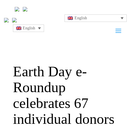
English
English
Earth Day e-
Roundup
celebrates 67
individual donors