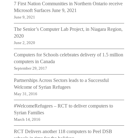
7 First Nation Communities in Northern Ontario receive
Microsoft Surfaces June 9, 2021
June 9, 2021
The Senior’s Computer Lab Project, in Niagara Region,
2020
June 2, 2020
Computers for Schools celebrates delivery of 1.5 million
computers in Canada
September 29, 2017
Partnerships Across Sectors leads to a Successful
Welcome of Syrian Refugees
May 31, 2016
#WelcomeRefugees – RCT to deliver computers to
Syrian Families
March 14, 2016
RCT Delivers another 118 computers to Peel DSB