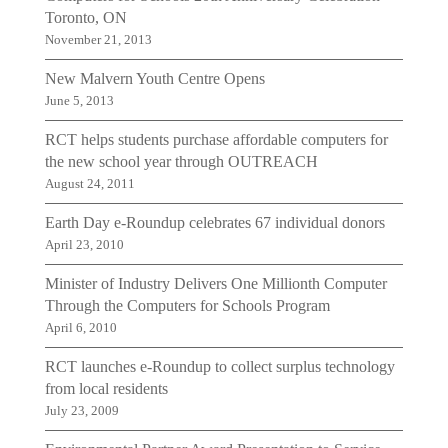
Toronto, ON
November 21, 2013
New Malvern Youth Centre Opens
June 5, 2013
RCT helps students purchase affordable computers for
the new school year through OUTREACH
August 24, 2011
Earth Day e-Roundup celebrates 67 individual donors
April 23, 2010
Minister of Industry Delivers One Millionth Computer
Through the Computers for Schools Program
April 6, 2010
RCT launches e-Roundup to collect surplus technology
from local residents
July 23, 2009