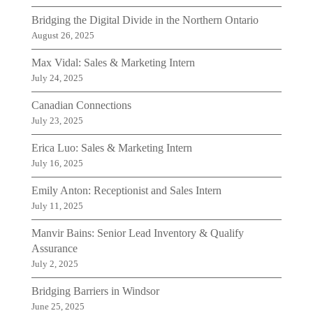
Bridging the Digital Divide in the Northern Ontario
August 26, 2025
Max Vidal: Sales & Marketing Intern
July 24, 2025
Canadian Connections
July 23, 2025
Erica Luo: Sales & Marketing Intern
July 16, 2025
Emily Anton: Receptionist and Sales Intern
July 11, 2025
Manvir Bains: Senior Lead Inventory & Qualify
Assurance
July 2, 2025
Bridging Barriers in Windsor
June 25, 2025