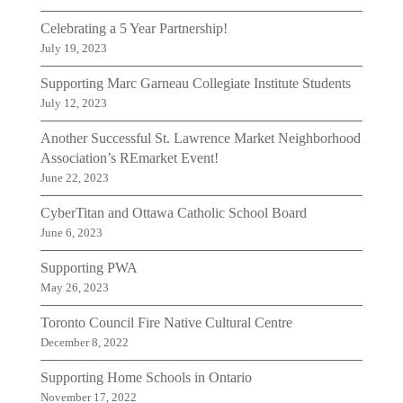
Celebrating a 5 Year Partnership!
July 19, 2023
Supporting Marc Garneau Collegiate Institute Students
July 12, 2023
Another Successful St. Lawrence Market Neighborhood
Association’s REmarket Event!
June 22, 2023
CyberTitan and Ottawa Catholic School Board
June 6, 2023
Supporting PWA
May 26, 2023
Toronto Council Fire Native Cultural Centre
December 8, 2022
Supporting Home Schools in Ontario
November 17, 2022