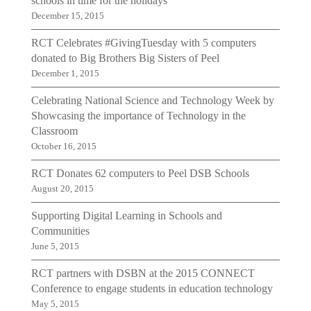
schools in time for the holidays
December 15, 2015
RCT Celebrates #GivingTuesday with 5 computers
donated to Big Brothers Big Sisters of Peel
December 1, 2015
Celebrating National Science and Technology Week by
Showcasing the importance of Technology in the
Classroom
October 16, 2015
RCT Donates 62 computers to Peel DSB Schools
August 20, 2015
Supporting Digital Learning in Schools and
Communities
June 5, 2015
RCT partners with DSBN at the 2015 CONNECT
Conference to engage students in education technology
May 5, 2015