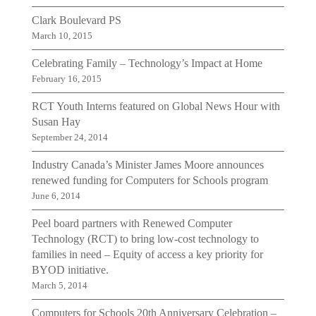
Clark Boulevard PS
March 10, 2015
Celebrating Family – Technology’s Impact at Home
February 16, 2015
RCT Youth Interns featured on Global News Hour with
Susan Hay
September 24, 2014
Industry Canada’s Minister James Moore announces
renewed funding for Computers for Schools program
June 6, 2014
Peel board partners with Renewed Computer
Technology (RCT) to bring low-cost technology to
families in need – Equity of access a key priority for
BYOD initiative.
March 5, 2014
Computers for Schools 20th Anniversary Celebration –