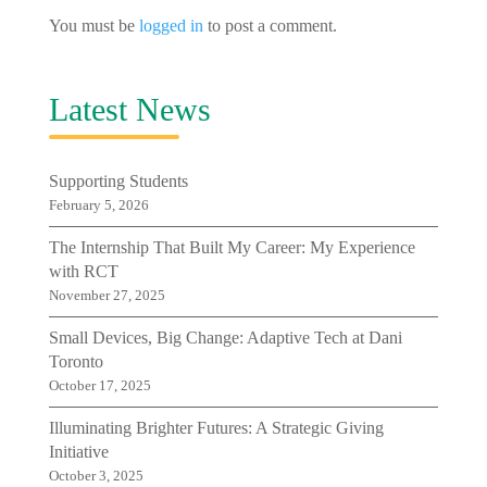
You must be
logged in
to post a comment.
Latest News
Supporting Students
February 5, 2026
The Internship That Built My Career: My Experience
with RCT
November 27, 2025
Small Devices, Big Change: Adaptive Tech at Dani
Toronto
October 17, 2025
Illuminating Brighter Futures: A Strategic Giving
Initiative
October 3, 2025