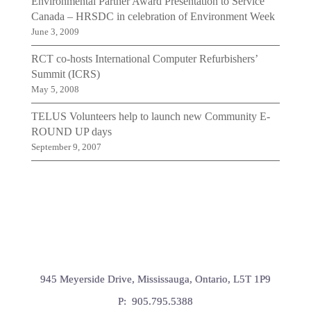
Environmental Partner Award Presentation to Service
Canada – HRSDC in celebration of Environment Week
June 3, 2009
RCT co-hosts International Computer Refurbishers’
Summit (ICRS)
May 5, 2008
TELUS Volunteers help to launch new Community E-
ROUND UP days
September 9, 2007
945 Meyerside Drive, Mississauga, Ontario, L5T 1P9
P: 905.795.5388