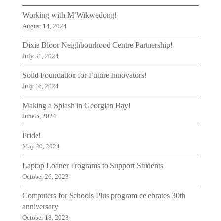
Working with M’Wikwedong!
August 14, 2024
Dixie Bloor Neighbourhood Centre Partnership!
July 31, 2024
Solid Foundation for Future Innovators!
July 16, 2024
Making a Splash in Georgian Bay!
June 5, 2024
Pride!
May 29, 2024
Laptop Loaner Programs to Support Students
October 26, 2023
Computers for Schools Plus program celebrates 30th
anniversary
October 18, 2023