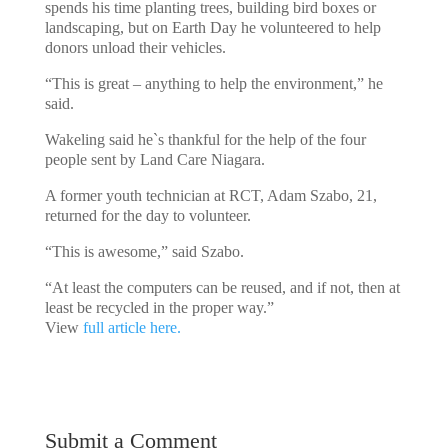
spends his time planting trees, building bird boxes or
landscaping, but on Earth Day he volunteered to help
donors unload their vehicles.
“This is great – anything to help the environment,” he
said.
Wakeling said he`s thankful for the help of the four
people sent by Land Care Niagara.
A former youth technician at RCT, Adam Szabo, 21,
returned for the day to volunteer.
“This is awesome,” said Szabo.
“At least the computers can be reused, and if not, then at
least be recycled in the proper way.”
View
full article here.
Submit a Comment