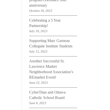
anniversary
October 18, 2023
Celebrating a 5 Year
Partnership!
July 19, 2023
Supporting Marc Garneau
Collegiate Institute Students
July 12, 2023
Another Successful St.
Lawrence Market
Neighborhood Association’s
REmarket Event!
June 22, 2023
CyberTitan and Ottawa
Catholic School Board
June 6, 2023