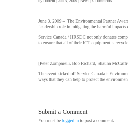
by
content
|
Jun 3, 2009
|
News
|
0 comments
June 3, 2009 – The Environmental Partner Award
leadership role in mitigating the harmful impact
Service Canada / HRSDC not only donates comput
to ensure that all of their ICT equipment is recyc
[Peter Zomparelli, Bob Richard, Shauna McCaff
The event kicked off Service Canada`s Environmen
ways that they can help to protect the environmen
Submit a Comment
You must be
logged in
to post a comment.