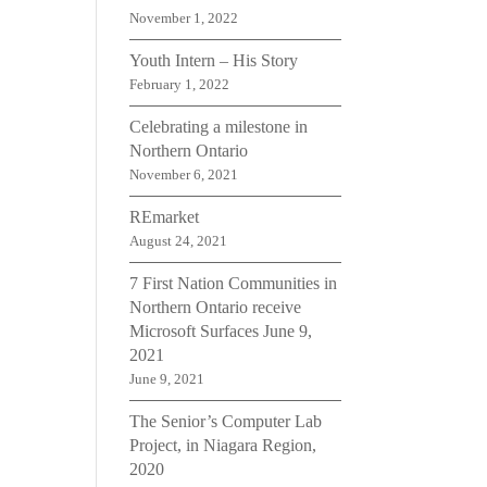
November 1, 2022
Youth Intern – His Story
February 1, 2022
Celebrating a milestone in
Northern Ontario
November 6, 2021
REmarket
August 24, 2021
7 First Nation Communities in
Northern Ontario receive
Microsoft Surfaces June 9,
2021
June 9, 2021
The Senior’s Computer Lab
Project, in Niagara Region,
2020