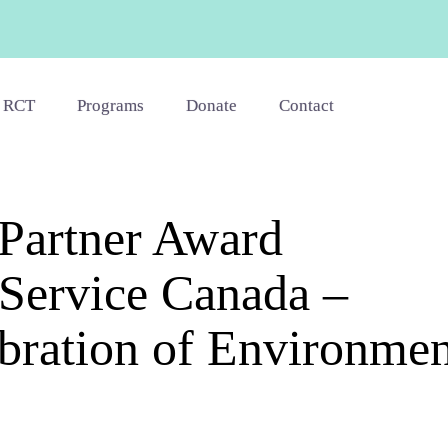
 RCT
Programs
Donate
Contact
Partner Award
 Service Canada –
ration of Environmen