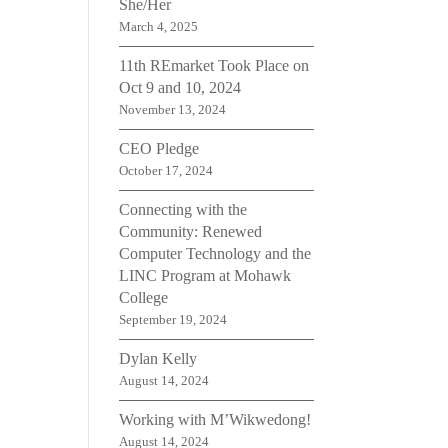
She/Her
March 4, 2025
11th REmarket Took Place on
Oct 9 and 10, 2024
November 13, 2024
CEO Pledge
October 17, 2024
Connecting with the
Community: Renewed
Computer Technology and the
LINC Program at Mohawk
College
September 19, 2024
Dylan Kelly
August 14, 2024
Working with M’Wikwedong!
August 14, 2024