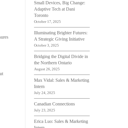
Small Devices, Big Change:
Adaptive Tech at Dani
Toronto
October 17, 2025
Illuminating Brighter Futures:
sures
A Strategic Giving Initiative
October 3, 2025
Bridging the Digital Divide in
the Northern Ontario
August 26, 2025
ut
Max Vidal: Sales & Marketing
Intern
July 24, 2025
Canadian Connections
July 23, 2025
Erica Luo: Sales & Marketing
Intern