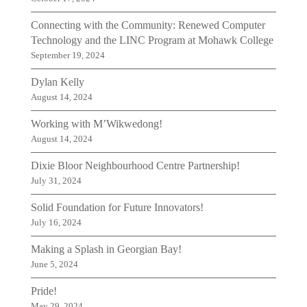
Connecting with the Community: Renewed Computer
Technology and the LINC Program at Mohawk College
September 19, 2024
Dylan Kelly
August 14, 2024
Working with M’Wikwedong!
August 14, 2024
Dixie Bloor Neighbourhood Centre Partnership!
July 31, 2024
Solid Foundation for Future Innovators!
July 16, 2024
Making a Splash in Georgian Bay!
June 5, 2024
Pride!
May 29, 2024