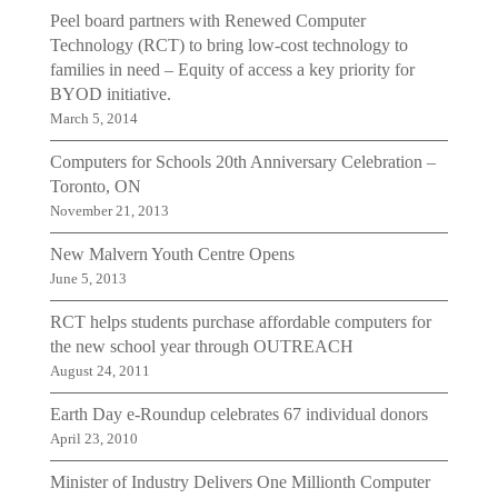
Peel board partners with Renewed Computer
Technology (RCT) to bring low-cost technology to
families in need – Equity of access a key priority for
BYOD initiative.
March 5, 2014
Computers for Schools 20th Anniversary Celebration –
Toronto, ON
November 21, 2013
New Malvern Youth Centre Opens
June 5, 2013
RCT helps students purchase affordable computers for
the new school year through OUTREACH
August 24, 2011
Earth Day e-Roundup celebrates 67 individual donors
April 23, 2010
Minister of Industry Delivers One Millionth Computer