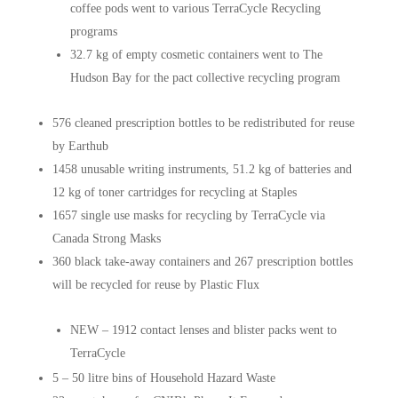
coffee pods went to various TerraCycle Recycling
programs
32.7 kg of empty cosmetic containers went to The
Hudson Bay for the pact collective recycling program
576 cleaned prescription bottles to be redistributed for reuse
by Earthub
1458 unusable writing instruments, 51.2 kg of batteries and
12 kg of toner cartridges for recycling at Staples
1657 single use masks for recycling by TerraCycle via
Canada Strong Masks
360 black take-away containers and 267 prescription bottles
will be recycled for reuse by Plastic Flux
NEW – 1912 contact lenses and blister packs went to
TerraCycle
5 – 50 litre bins of Household Hazard Waste