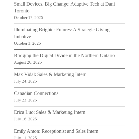
Small Devices, Big Change: Adaptive Tech at Dani
Toronto
October 17, 2025
Illuminating Brighter Futures: A Strategic Giving
Initiative
October 3, 2025
Bridging the Digital Divide in the Northern Ontario
August 26, 2025
Max Vidal: Sales & Marketing Intern
July 24, 2025
Canadian Connections
July 23, 2025
Erica Luo: Sales & Marketing Intern
July 16, 2025
Emily Anton: Receptionist and Sales Intern
July 11, 2025