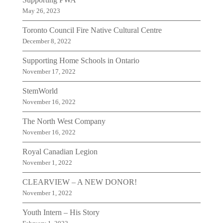
May 26, 2023
Toronto Council Fire Native Cultural Centre
December 8, 2022
Supporting Home Schools in Ontario
November 17, 2022
StemWorld
November 16, 2022
The North West Company
November 16, 2022
Royal Canadian Legion
November 1, 2022
CLEARVIEW – A NEW DONOR!
November 1, 2022
Youth Intern – His Story