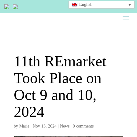
English
11th REmarket
Took Place on
Oct 9 and 10,
2024
by
Marie
|
Nov 13, 2024
|
News
|
0 comments