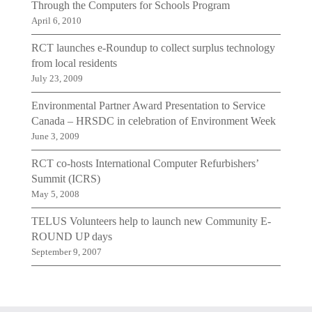
Through the Computers for Schools Program
April 6, 2010
RCT launches e-Roundup to collect surplus technology
from local residents
July 23, 2009
Environmental Partner Award Presentation to Service
Canada – HRSDC in celebration of Environment Week
June 3, 2009
RCT co-hosts International Computer Refurbishers’
Summit (ICRS)
May 5, 2008
TELUS Volunteers help to launch new Community E-
ROUND UP days
September 9, 2007