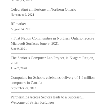
February 1, 2022
Celebrating a milestone in Northern Ontario
November 6, 2021
REmarket
August 24, 2021
7 First Nation Communities in Northern Ontario receive
Microsoft Surfaces June 9, 2021
June 9, 2021
The Senior’s Computer Lab Project, in Niagara Region,
2020
June 2, 2020
Computers for Schools celebrates delivery of 1.5 million
computers in Canada
September 29, 2017
Partnerships Across Sectors leads to a Successful
Welcome of Syrian Refugees