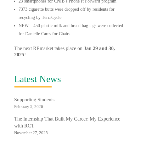
23 smartphones for CNIB’s Phone It Forward program
7373 cigarette butts were dropped off by residents for
recycling by TerraCycle
NEW – 450 plastic milk and bread bag tags were collected
for Danielle Cares for Chairs.
The next REmarket takes place on
Jan 29 and 30,
2025
!
Latest News
Supporting Students
February 5, 2026
The Internship That Built My Career: My Experience
with RCT
November 27, 2025