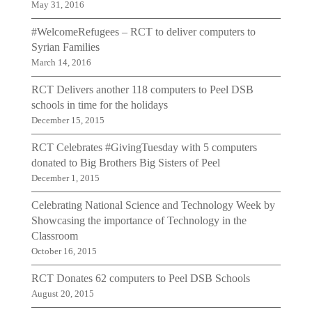
May 31, 2016
#WelcomeRefugees – RCT to deliver computers to
Syrian Families
March 14, 2016
RCT Delivers another 118 computers to Peel DSB
schools in time for the holidays
December 15, 2015
RCT Celebrates #GivingTuesday with 5 computers
donated to Big Brothers Big Sisters of Peel
December 1, 2015
Celebrating National Science and Technology Week by
Showcasing the importance of Technology in the
Classroom
October 16, 2015
RCT Donates 62 computers to Peel DSB Schools
August 20, 2015