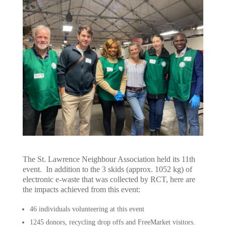
The St. Lawrence Neighbour Association held its 11th
event. In addition to the 3 skids (approx. 1052 kg) of
electronic e-waste that was collected by RCT, here are
the impacts achieved from this event:
46 individuals volunteering at this event
1245 donors, recycling drop offs and FreeMarket visitors.