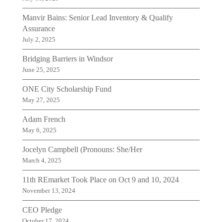
Manvir Bains: Senior Lead Inventory & Qualify
Assurance
July 2, 2025
Bridging Barriers in Windsor
June 25, 2025
ONE City Scholarship Fund
May 27, 2025
Adam French
May 6, 2025
Jocelyn Campbell (Pronouns: She/Her
March 4, 2025
11th REmarket Took Place on Oct 9 and 10, 2024
November 13, 2024
CEO Pledge
October 17, 2024