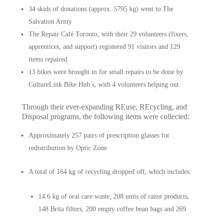
34 skids of donations (approx. 5795 kg) went to The
Salvation Army
The Repair Café Toronto, with their 29 volunteers (fixers,
apprentices, and support) registered 91 visitors and 129
items repaired
13 bikes were brought in for small repairs to be done by
CultureLink Bike Hub’s, with 4 volunteers helping out.
Through their ever-expanding REuse, REcycling, and
Disposal programs, the following items were collected:
Approximately 257 pairs of prescription glasses for
redistribution by Optic Zone
A total of 164 kg of recycling dropped off, which includes:
14.6 kg of oral care waste, 208 units of razor products,
148 Brita filters, 200 empty coffee bean bags and 269