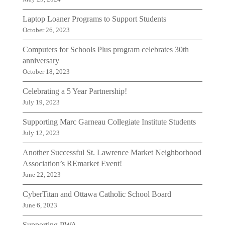
Laptop Loaner Programs to Support Students
October 26, 2023
Computers for Schools Plus program celebrates 30th
anniversary
October 18, 2023
Celebrating a 5 Year Partnership!
July 19, 2023
Supporting Marc Garneau Collegiate Institute Students
July 12, 2023
Another Successful St. Lawrence Market Neighborhood
Association’s REmarket Event!
June 22, 2023
CyberTitan and Ottawa Catholic School Board
June 6, 2023
Supporting PWA