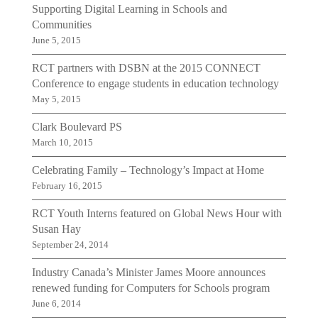
Supporting Digital Learning in Schools and
Communities
June 5, 2015
RCT partners with DSBN at the 2015 CONNECT
Conference to engage students in education technology
May 5, 2015
Clark Boulevard PS
March 10, 2015
Celebrating Family – Technology’s Impact at Home
February 16, 2015
RCT Youth Interns featured on Global News Hour with
Susan Hay
September 24, 2014
Industry Canada’s Minister James Moore announces
renewed funding for Computers for Schools program
June 6, 2014