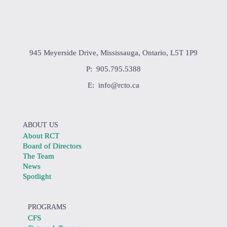
945 Meyerside Drive, Mississauga, Ontario, L5T 1P9
P: 905.795.5388
E:
info@rcto.ca
ABOUT US
About RCT
Board of Directors
The Team
News
Spotlight
PROGRAMS
CFS