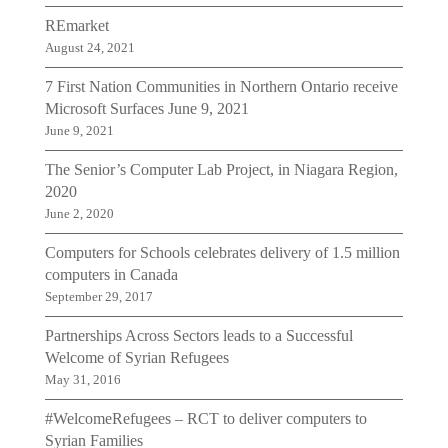
REmarket
August 24, 2021
7 First Nation Communities in Northern Ontario receive
Microsoft Surfaces June 9, 2021
June 9, 2021
The Senior’s Computer Lab Project, in Niagara Region,
2020
June 2, 2020
Computers for Schools celebrates delivery of 1.5 million
computers in Canada
September 29, 2017
Partnerships Across Sectors leads to a Successful
Welcome of Syrian Refugees
May 31, 2016
#WelcomeRefugees – RCT to deliver computers to
Syrian Families