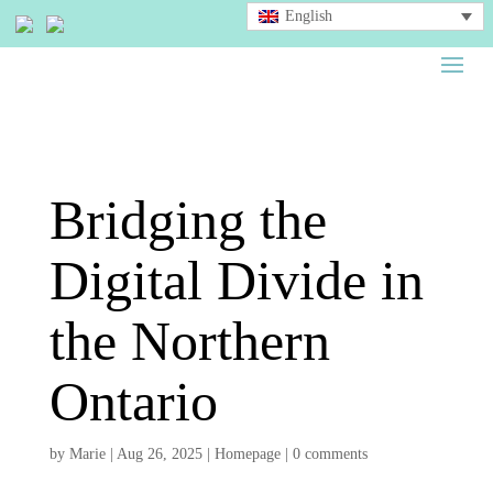
English
Bridging the
Digital Divide in
the Northern
Ontario
by
Marie
|
Aug 26, 2025
|
Homepage
|
0 comments