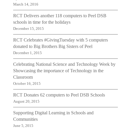
March 14, 2016
RCT Delivers another 118 computers to Peel DSB
schools in time for the holidays
December 15, 2015
RCT Celebrates #GivingTuesday with 5 computers
donated to Big Brothers Big Sisters of Peel
December 1, 2015
Celebrating National Science and Technology Week by
Showcasing the importance of Technology in the
Classroom
October 16, 2015
RCT Donates 62 computers to Peel DSB Schools
August 20, 2015
Supporting Digital Learning in Schools and
Communities
June 5, 2015