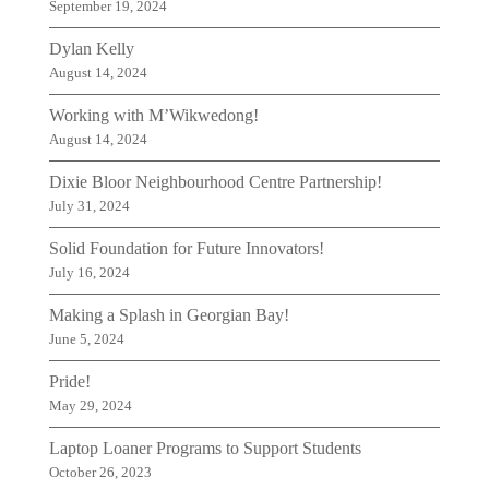
September 19, 2024
Dylan Kelly
August 14, 2024
Working with M’Wikwedong!
August 14, 2024
Dixie Bloor Neighbourhood Centre Partnership!
July 31, 2024
Solid Foundation for Future Innovators!
July 16, 2024
Making a Splash in Georgian Bay!
June 5, 2024
Pride!
May 29, 2024
Laptop Loaner Programs to Support Students
October 26, 2023