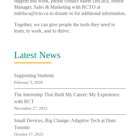
support this work, please contact Marie DeLuca, Senior
Manager, Sales & Marketing with RCTO at
mdeluca@rcto.ca
to donate or for additional information.
Together, we can give people the tools they need to
learn, to work, and to thrive.
Latest News
Supporting Students
February 5, 2026
The Internship That Built My Career: My Experience
with RCT
November 27, 2025
Small Devices, Big Change: Adaptive Tech at Dani
Toronto
October 17, 2025