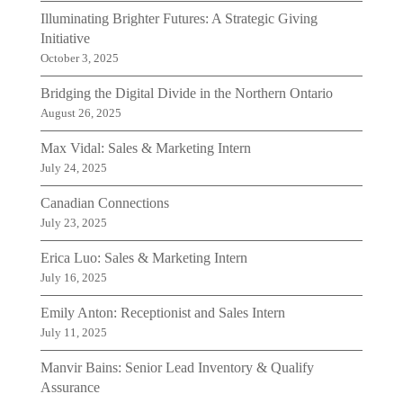
Illuminating Brighter Futures: A Strategic Giving
Initiative
October 3, 2025
Bridging the Digital Divide in the Northern Ontario
August 26, 2025
Max Vidal: Sales & Marketing Intern
July 24, 2025
Canadian Connections
July 23, 2025
Erica Luo: Sales & Marketing Intern
July 16, 2025
Emily Anton: Receptionist and Sales Intern
July 11, 2025
Manvir Bains: Senior Lead Inventory & Qualify
Assurance