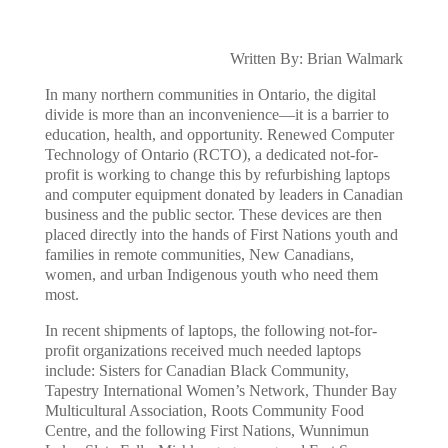
Written By: Brian Walmark
In many northern communities in Ontario, the digital
divide is more than an inconvenience—it is a barrier to
education, health, and opportunity. Renewed Computer
Technology of Ontario (RCTO), a dedicated not-for-
profit is working to change this by refurbishing laptops
and computer equipment donated by leaders in Canadian
business and the public sector. These devices are then
placed directly into the hands of First Nations youth and
families in remote communities, New Canadians,
women, and urban Indigenous youth who need them
most.
In recent shipments of laptops, the following not-for-
profit organizations received much needed laptops
include: Sisters for Canadian Black Community,
Tapestry International Women’s Network, Thunder Bay
Multicultural Association, Roots Community Food
Centre, and the following First Nations, Wunnimun