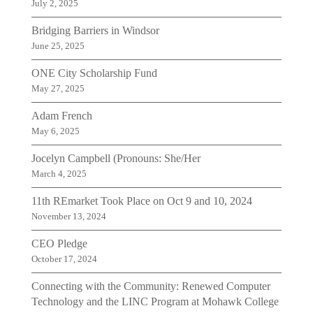
July 2, 2025
Bridging Barriers in Windsor
June 25, 2025
ONE City Scholarship Fund
May 27, 2025
Adam French
May 6, 2025
Jocelyn Campbell (Pronouns: She/Her
March 4, 2025
11th REmarket Took Place on Oct 9 and 10, 2024
November 13, 2024
CEO Pledge
October 17, 2024
Connecting with the Community: Renewed Computer
Technology and the LINC Program at Mohawk College